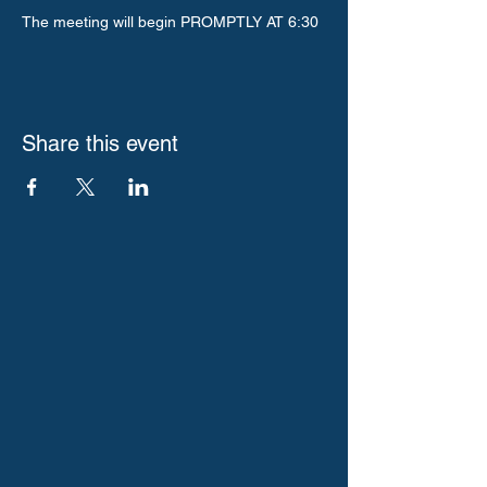
The meeting will begin PROMPTLY AT 6:30
Share this event