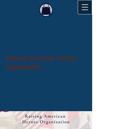
Raising American Heroes
Organization