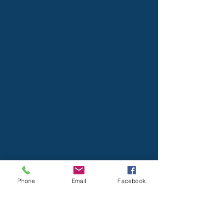
Phone
Email
Facebook