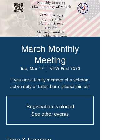
March Monthly
Meeting
Tue, Mar 17
  |  
VFW Post 7573
If you are a family member of a veteran,
active duty or fallen hero; please join us!
Registration is closed
See other events