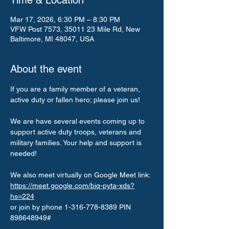
Time & Location
Mar 17, 2026, 6:30 PM – 8:30 PM
VFW Post 7573, 35011 23 Mile Rd, New
Baltimore, MI 48047, USA
About the event
If you are a family member of a veteran, 
active duty or fallen hero; please join us!
We are have several events coming up to 
support active duty troops, veterans and 
military families. Your help and support is 
needed!
We also meet virtually on Google Meet link: 
https://meet.google.com/biq-pyta-xds?
hs=224
or join by phone 1-316-778-8389 PIN 
898648949#