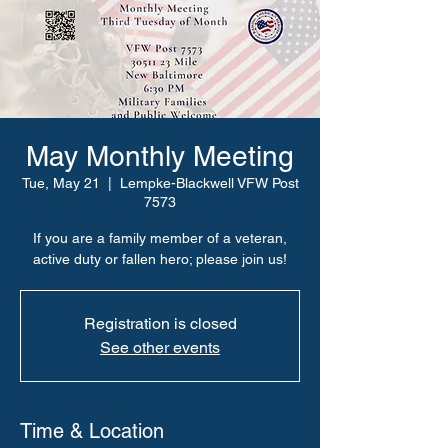
May Monthly Meeting
Tue, May 21
  |  
Lempke-Blackwell VFW Post
7573
If you are a family member of a veteran,
active duty or fallen hero; please join us!
Registration is closed
See other events
Time & Location