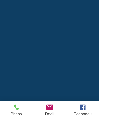
Phone
Email
Facebook