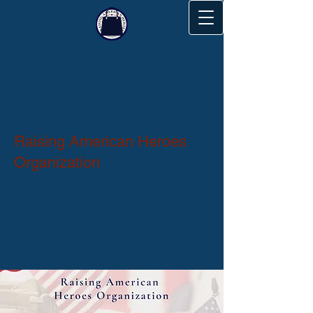
Raising American Heroes
Organization