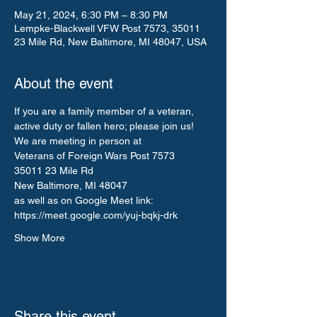
May 21, 2024, 6:30 PM – 8:30 PM
Lempke-Blackwell VFW Post 7573, 35011
23 Mile Rd, New Baltimore, MI 48047, USA
About the event
If you are a family member of a veteran, 
active duty or fallen hero; please join us!
We are meeting in person at 
Veterans of Foreign Wars Post 7573
35011 23 Mile Rd
New Baltimore, MI 48047
as well as on Google Meet link: 
https://meet.google.com/yuj-bqkj-drk
Show More
Share this event