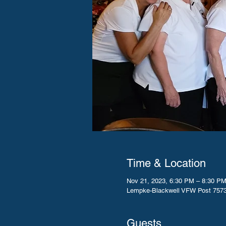
Time & Location
Nov 21, 2023, 6:30 PM – 8:30 P
Lempke-Blackwell VFW Post 7573
Guests