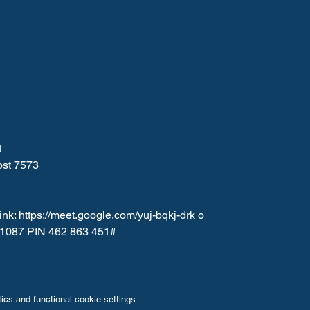
 
ost 7573
nk: 
https://meet.google.com/yuj-bqkj-drk
 o
5-1087 PIN 462 863 451#
cs and functional cookie settings.