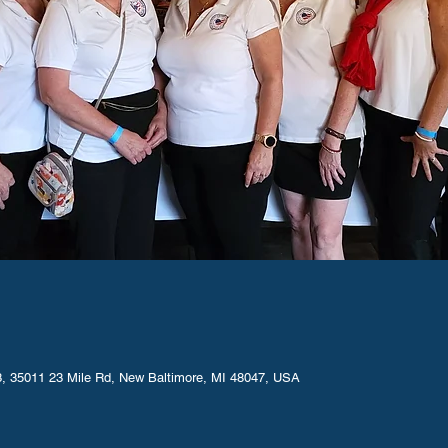
M
, 35011 23 Mile Rd, New Baltimore, MI 48047, USA