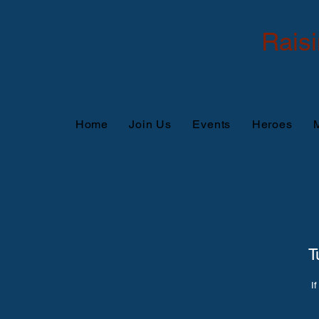
Rais
Home
Join Us
Events
Heroes
M
T
If