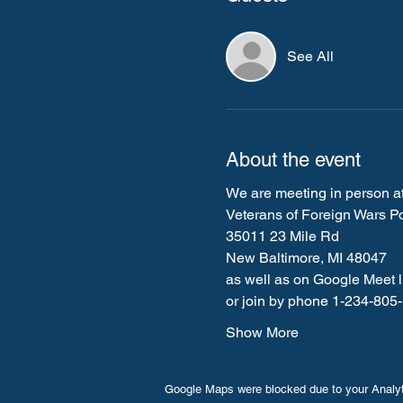
See All
About the event
We are meeting in person at
Veterans of Foreign Wars P
35011 23 Mile Rd
New Baltimore, MI 48047
as well as on Google Meet li
or join by phone 1-234-80
Show More
Google Maps were blocked due to your Analyti