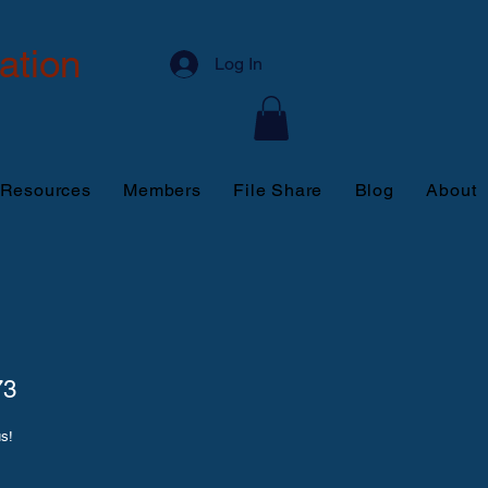
ation
Log In
 Resources
Members
File Share
Blog
About
73
us!