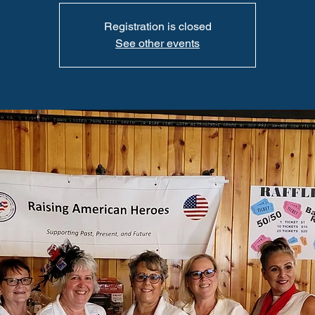
Registration is closed
See other events