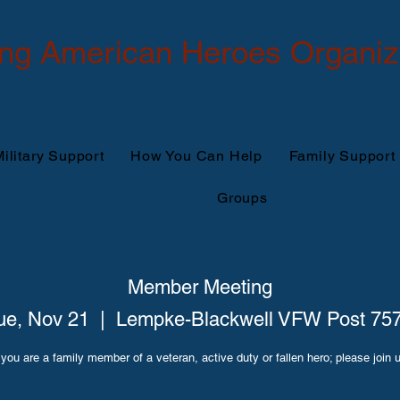
ing American Heroes Organiz
ilitary Support
How You Can Help
Family Support
Groups
Member Meeting
ue, Nov 21
  |  
Lempke-Blackwell VFW Post 75
 you are a family member of a veteran, active duty or fallen hero; please join 