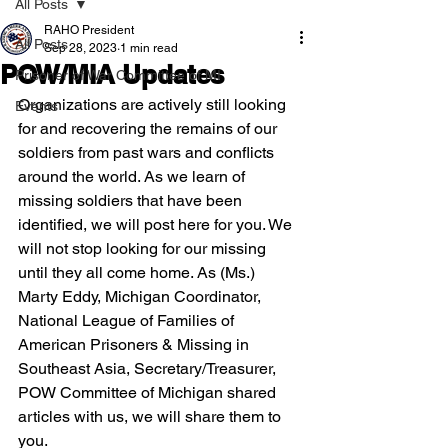
All Posts
RAHO President
All Posts
Sep 28, 2023
1 min read
POW/MIA Updates
Prisoner of War Committee of MI
Organizations are actively still looking 
Events
for and recovering the remains of our 
soldiers from past wars and conflicts 
around the world. As we learn of 
missing soldiers that have been 
identified, we will post here for you. We 
will not stop looking for our missing 
until they all come home. As (Ms.) 
Marty Eddy, Michigan Coordinator, 
National League of Families of 
American Prisoners & Missing in 
Southeast Asia, Secretary/Treasurer, 
POW Committee of Michigan shared 
articles with us, we will share them to 
you.