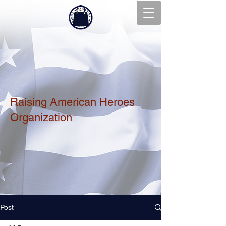
Raising American Heroes
Organization
Post