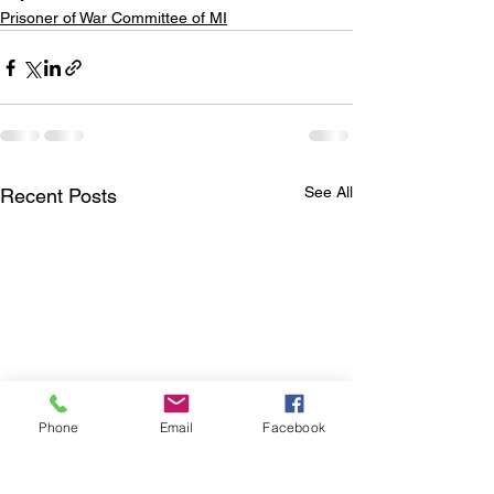
Prisoner of War Committee of MI
See All
Recent Posts
Phone
Email
Facebook